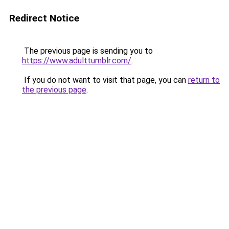
Redirect Notice
The previous page is sending you to
https://www.adulttumblr.com/
.
If you do not want to visit that page, you can
return to
the previous page
.