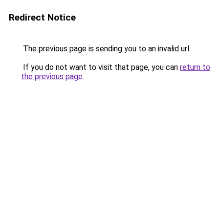
Redirect Notice
The previous page is sending you to an invalid url.
If you do not want to visit that page, you can
return to
the previous page
.