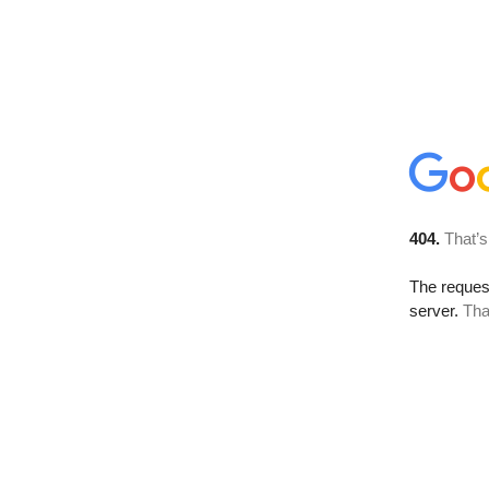
404.
That’s
The reque
server.
Tha