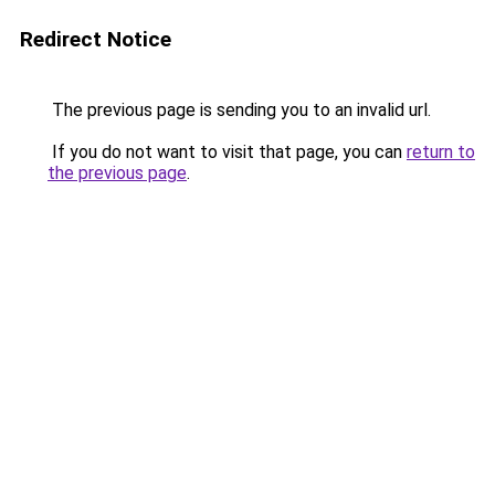
Redirect Notice
The previous page is sending you to an invalid url.
If you do not want to visit that page, you can
return to
the previous page
.