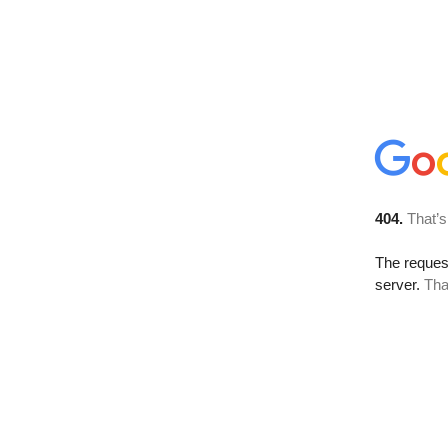
404.
That’s
The reque
server.
Tha