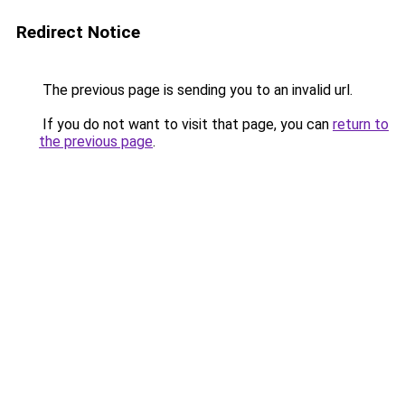
Redirect Notice
The previous page is sending you to an invalid url.
If you do not want to visit that page, you can
return to
the previous page
.