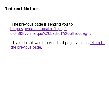
Redirect Notice
The previous page is sending you to
https://pensiuneacoral.ro/fr.php?
cid=8&kys=marque%20basket%20ethique&g=9
.
If you do not want to visit that page, you can
return to
the previous page
.