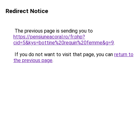
Redirect Notice
The previous page is sending you to
https://pensiuneacoral.ro/fr.php?
cid=5&kys=bottine%20requin%20femme&g=9
.
If you do not want to visit that page, you can
return to
the previous page
.