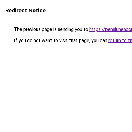
Redirect Notice
The previous page is sending you to
https://pensiuneaco
If you do not want to visit that page, you can
return to t