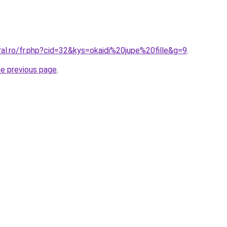
ral.ro/fr.php?cid=32&kys=okaidi%20jupe%20fille&g=9
.
he previous page
.