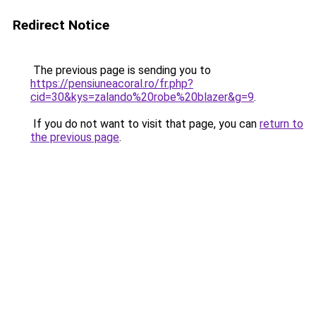
Redirect Notice
The previous page is sending you to
https://pensiuneacoral.ro/fr.php?
cid=30&kys=zalando%20robe%20blazer&g=9
.
If you do not want to visit that page, you can
return to
the previous page
.