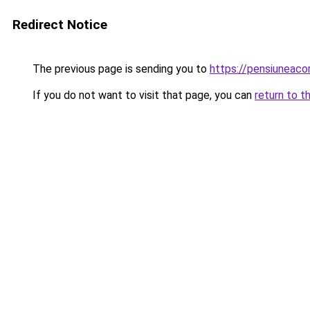
Redirect Notice
The previous page is sending you to
https://pensiuneac
If you do not want to visit that page, you can
return to t