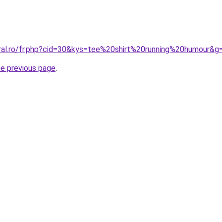
oral.ro/fr.php?cid=30&kys=tee%20shirt%20running%20humour&g
he previous page
.