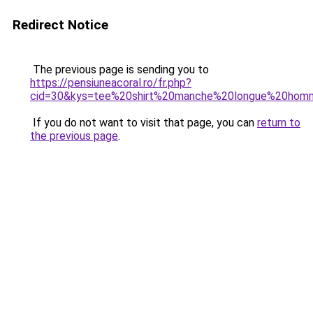
Redirect Notice
The previous page is sending you to
https://pensiuneacoral.ro/fr.php?
cid=30&kys=tee%20shirt%20manche%20longue%20homm
If you do not want to visit that page, you can
return to
the previous page
.