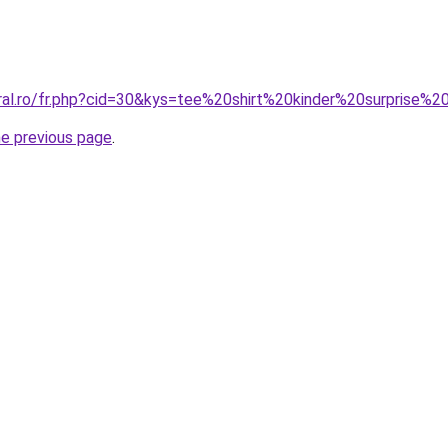
oral.ro/fr.php?cid=30&kys=tee%20shirt%20kinder%20surpris
he previous page
.