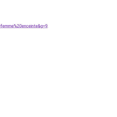
e%20femme%20enceinte&g=9
.