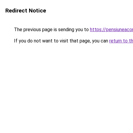
Redirect Notice
The previous page is sending you to
https://pensiuneac
If you do not want to visit that page, you can
return to t