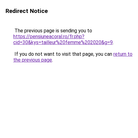
Redirect Notice
The previous page is sending you to
https://pensiuneacoral.ro/fr.php?
cid=30&kys=tailleur%20femme%202020&g=9
.
If you do not want to visit that page, you can
return to
the previous page
.