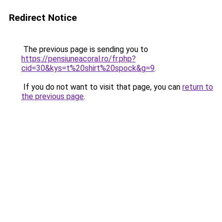
Redirect Notice
The previous page is sending you to
https://pensiuneacoral.ro/fr.php?
cid=30&kys=t%20shirt%20spock&g=9
.
If you do not want to visit that page, you can
return to
the previous page
.