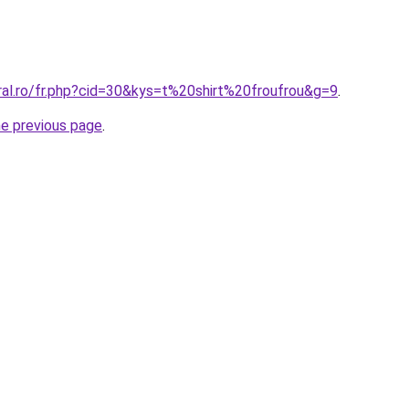
ral.ro/fr.php?cid=30&kys=t%20shirt%20froufrou&g=9
.
he previous page
.