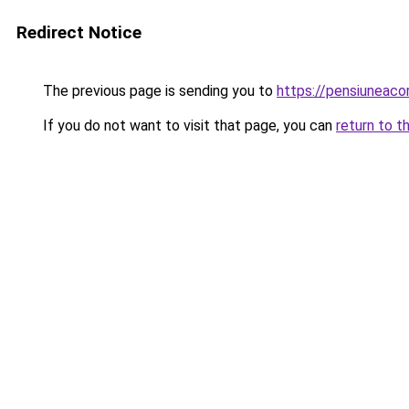
Redirect Notice
The previous page is sending you to
https://pensiuneaco
If you do not want to visit that page, you can
return to t