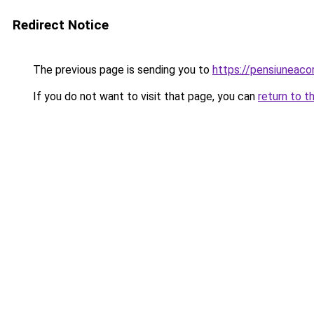
Redirect Notice
The previous page is sending you to
https://pensiuneac
If you do not want to visit that page, you can
return to t