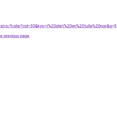
oral.ro/fr.php?cid=30&kys=t%20shirt%20en%20tulle%20noir&g=9
he previous page
.