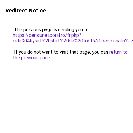
Redirect Notice
The previous page is sending you to
https://pensiuneacoral.ro/fr.php?
cid=30&kys=t%20shirt%20de%20foot%20personnalis%
If you do not want to visit that page, you can
return to
the previous page
.