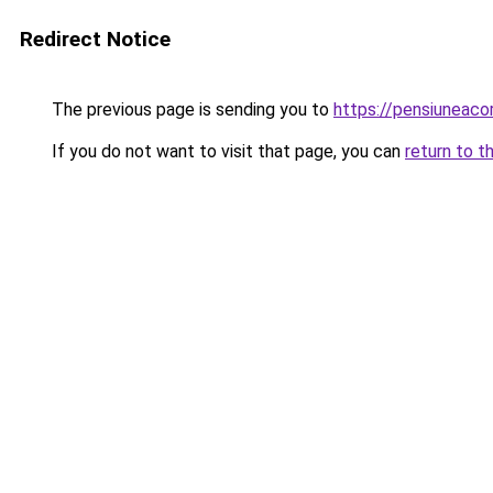
Redirect Notice
The previous page is sending you to
https://pensiunea
If you do not want to visit that page, you can
return to t