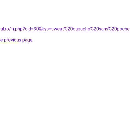
coral.ro/fr.php?cid=30&kys=sweat%20capuche%20sans%20poch
he previous page
.