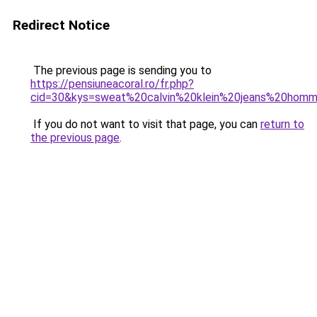
Redirect Notice
The previous page is sending you to
https://pensiuneacoral.ro/fr.php?
cid=30&kys=sweat%20calvin%20klein%20jeans%20hom
If you do not want to visit that page, you can
return to
the previous page
.