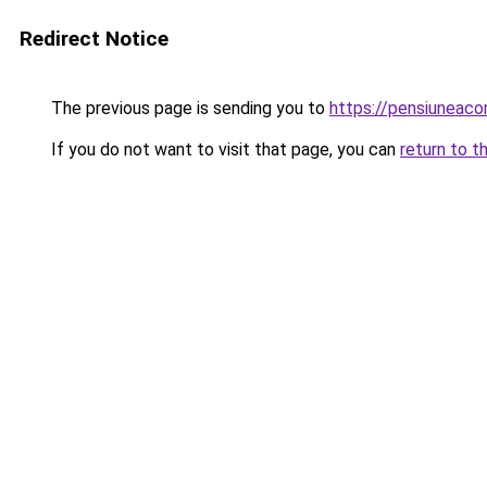
Redirect Notice
The previous page is sending you to
https://pensiuneac
If you do not want to visit that page, you can
return to t