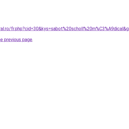
oral.ro/fr.php?cid=30&kys=sabot%20scholl%20m%C3%A9dical&
he previous page
.