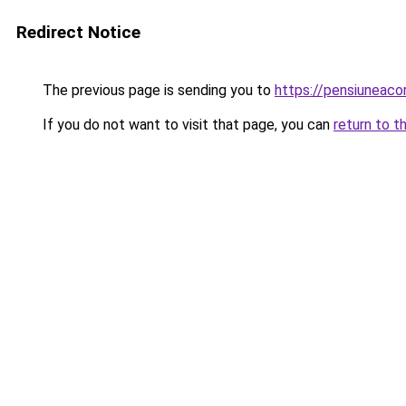
Redirect Notice
The previous page is sending you to
https://pensiuneac
If you do not want to visit that page, you can
return to t