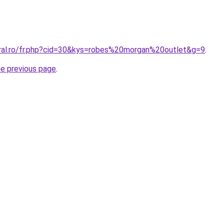
oral.ro/fr.php?cid=30&kys=robes%20morgan%20outlet&g=9
.
he previous page
.