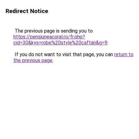
Redirect Notice
The previous page is sending you to
https://pensiuneacoral.ro/fr.php?
cid=30&kys=robe%20style%20caftan&g=9
.
If you do not want to visit that page, you can
return to
the previous page
.