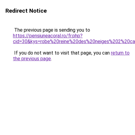
Redirect Notice
The previous page is sending you to
https://pensiuneacoral.ro/fr.php?
cid=30&kys=robe%20reine%20des%20neiges%202%20ca
If you do not want to visit that page, you can
return to
the previous page
.