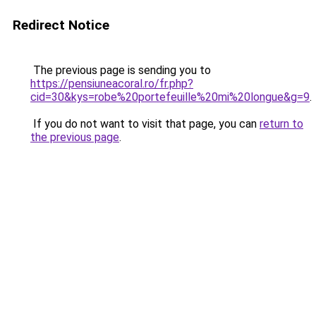
Redirect Notice
The previous page is sending you to
https://pensiuneacoral.ro/fr.php?
cid=30&kys=robe%20portefeuille%20mi%20longue&g=9
.
If you do not want to visit that page, you can
return to
the previous page
.