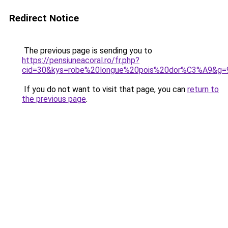
Redirect Notice
The previous page is sending you to
https://pensiuneacoral.ro/fr.php?
cid=30&kys=robe%20longue%20pois%20dor%C3%A9&g=
If you do not want to visit that page, you can
return to
the previous page
.