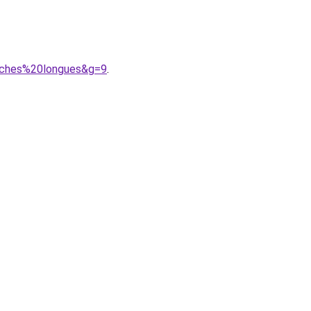
nches%20longues&g=9
.