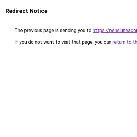
Redirect Notice
The previous page is sending you to
https://pensiunea
If you do not want to visit that page, you can
return to t