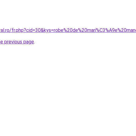
coral.ro/fr.php?cid=30&kys=robe%20de%20mari%C3%A9e%20ma
he previous page
.