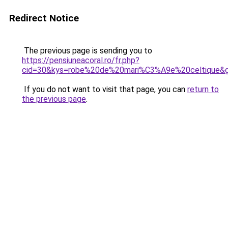
Redirect Notice
The previous page is sending you to
https://pensiuneacoral.ro/fr.php?
cid=30&kys=robe%20de%20mari%C3%A9e%20celtique&
If you do not want to visit that page, you can
return to
the previous page
.