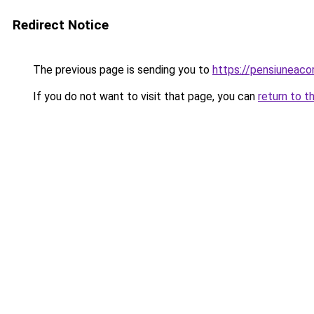
Redirect Notice
The previous page is sending you to
https://pensiuneac
If you do not want to visit that page, you can
return to t