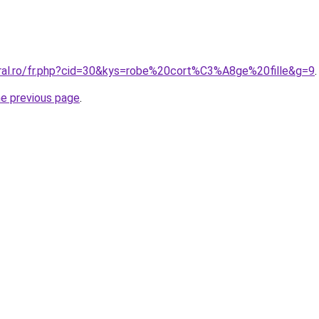
oral.ro/fr.php?cid=30&kys=robe%20cort%C3%A8ge%20fille&g=9
.
he previous page
.