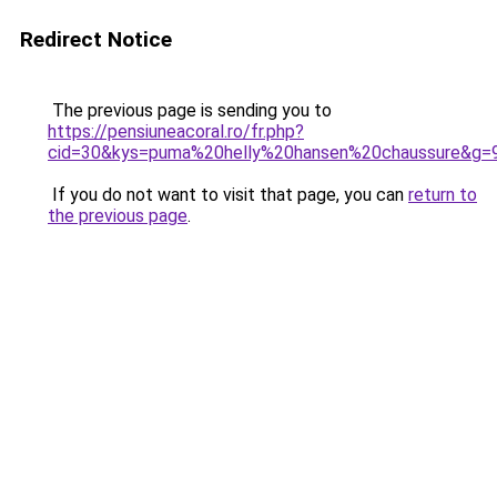
Redirect Notice
The previous page is sending you to
https://pensiuneacoral.ro/fr.php?
cid=30&kys=puma%20helly%20hansen%20chaussure&g=
If you do not want to visit that page, you can
return to
the previous page
.