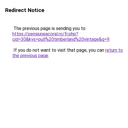
Redirect Notice
The previous page is sending you to
https://pensiuneacoral.ro/fr.php?
cid=30&kys=pull%20timberland%20vintage&g=9
.
If you do not want to visit that page, you can
return to
the previous page
.