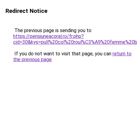
Redirect Notice
The previous page is sending you to
https://pensiuneacoral.ro/fr.php?
cid=30&kys=pull%20col%20roul%C3%A9%20femme%20b
If you do not want to visit that page, you can
return to
the previous page
.