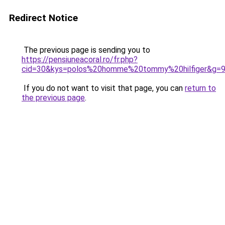
Redirect Notice
The previous page is sending you to
https://pensiuneacoral.ro/fr.php?
cid=30&kys=polos%20homme%20tommy%20hilfiger&g=
If you do not want to visit that page, you can
return to
the previous page
.