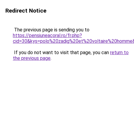
Redirect Notice
The previous page is sending you to
https://pensiuneacoral.ro/fr.php?
cid=30&kys=polo%20zadig%20et%20voltaire%20homme
If you do not want to visit that page, you can
return to
the previous page
.