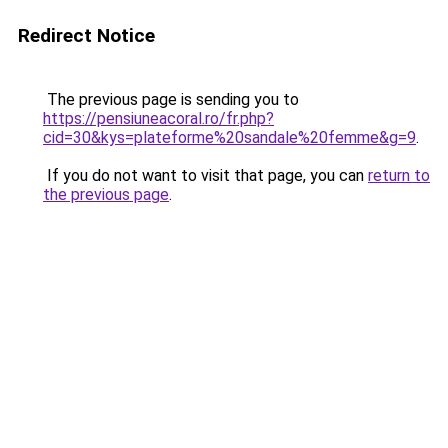
Redirect Notice
The previous page is sending you to
https://pensiuneacoral.ro/fr.php?
cid=30&kys=plateforme%20sandale%20femme&g=9
.
If you do not want to visit that page, you can
return to
the previous page
.