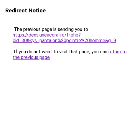
Redirect Notice
The previous page is sending you to
https://pensiuneacoral.ro/fr.php?
cid=30&kys=pantalon%20peintre%20homme&g=9
.
If you do not want to visit that page, you can
return to
the previous page
.