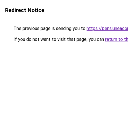
Redirect Notice
The previous page is sending you to
https://pensiuneaco
If you do not want to visit that page, you can
return to t