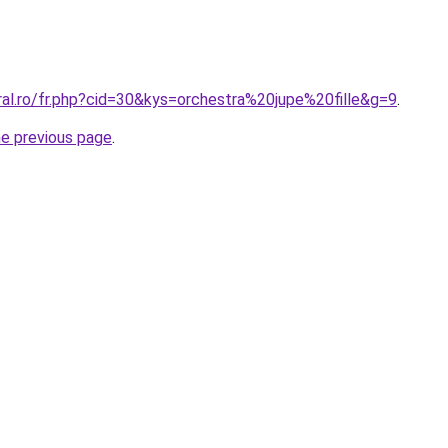
ral.ro/fr.php?cid=30&kys=orchestra%20jupe%20fille&g=9
.
he previous page
.