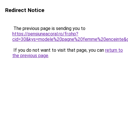
Redirect Notice
The previous page is sending you to
https://pensiuneacoral.ro/fr.php?
cid=30&kys=modele%20pagne%20femme%20enceinte&
If you do not want to visit that page, you can
return to
the previous page
.