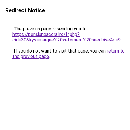
Redirect Notice
The previous page is sending you to
https://pensiuneacoral.ro/fr.php?
cid=30&kys=marque%20vetement%20suedoise&g=9
.
If you do not want to visit that page, you can
return to
the previous page
.