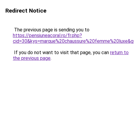
Redirect Notice
The previous page is sending you to
https://pensiuneacoral.ro/fr.php?
cid=30&kys=marque%20chaussure%20femme%20luxe&g
If you do not want to visit that page, you can
return to
the previous page
.