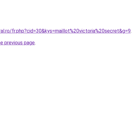
ral.ro/fr.php?cid=30&kys=maillot%20victoria%20secret&g=9
.
he previous page
.