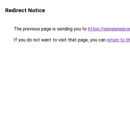
Redirect Notice
The previous page is sending you to
https://pensiuneaco
If you do not want to visit that page, you can
return to t