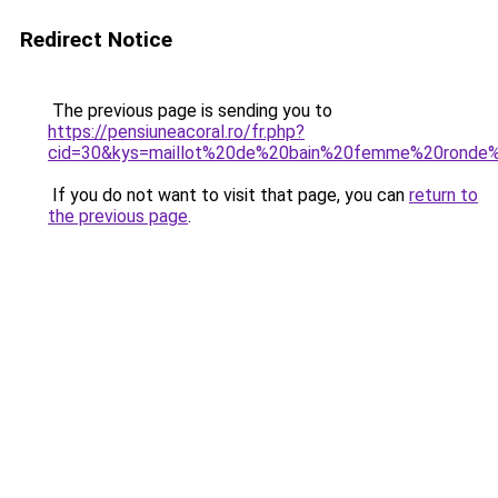
Redirect Notice
The previous page is sending you to
https://pensiuneacoral.ro/fr.php?
cid=30&kys=maillot%20de%20bain%20femme%20ronde%
If you do not want to visit that page, you can
return to
the previous page
.