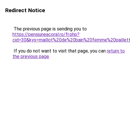
Redirect Notice
The previous page is sending you to
https://pensiuneacoral.ro/fr.php?
cid=30&kys=maillot%20de%20bain%20femme%20paillet
If you do not want to visit that page, you can
return to
the previous page
.