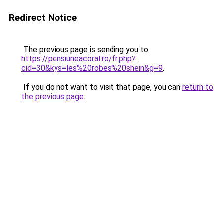
Redirect Notice
The previous page is sending you to
https://pensiuneacoral.ro/fr.php?
cid=30&kys=les%20robes%20shein&g=9
.
If you do not want to visit that page, you can
return to
the previous page
.