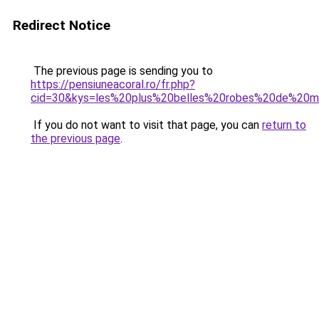
Redirect Notice
The previous page is sending you to
https://pensiuneacoral.ro/fr.php?
cid=30&kys=les%20plus%20belles%20robes%20de%20
If you do not want to visit that page, you can
return to
the previous page
.