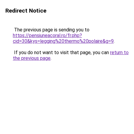
Redirect Notice
The previous page is sending you to
https://pensiuneacoral.ro/fr.php?
cid=30&kys=legging%20thermo%20polaire&g=9
.
If you do not want to visit that page, you can
return to
the previous page
.