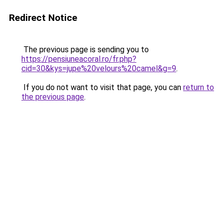
Redirect Notice
The previous page is sending you to
https://pensiuneacoral.ro/fr.php?
cid=30&kys=jupe%20velours%20camel&g=9
.
If you do not want to visit that page, you can
return to
the previous page
.