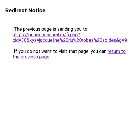
Redirect Notice
The previous page is sending you to
https://pensiuneacoral.ro/fr.php?
cid=30&kys=jacqueline%20riu%20robes%20soldes&g=9
.
If you do not want to visit that page, you can
return to
the previous page
.