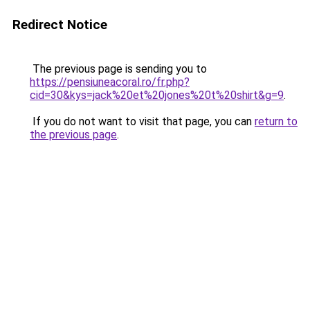
Redirect Notice
The previous page is sending you to
https://pensiuneacoral.ro/fr.php?
cid=30&kys=jack%20et%20jones%20t%20shirt&g=9
.
If you do not want to visit that page, you can
return to
the previous page
.