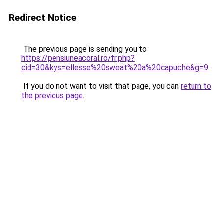
Redirect Notice
The previous page is sending you to
https://pensiuneacoral.ro/fr.php?
cid=30&kys=ellesse%20sweat%20a%20capuche&g=9
.
If you do not want to visit that page, you can
return to
the previous page
.